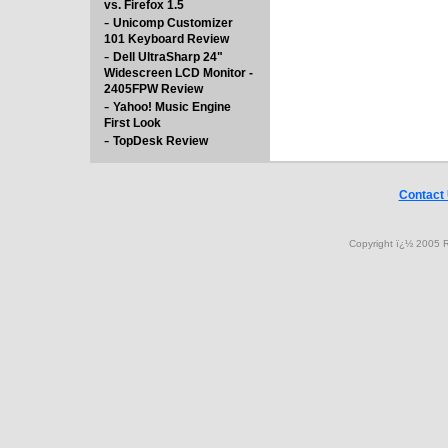
vs. Firefox 1.5
-
Unicomp Customizer
101 Keyboard Review
-
Dell UltraSharp 24"
Widescreen LCD Monitor -
2405FPW Review
-
Yahoo! Music Engine
First Look
-
TopDesk Review
Contact
Copyright ï¿½ 2005 R