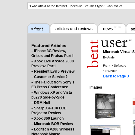
"
I was afraid of the Internet... because I couldn't type.
" -
Jack Welch
Featured Articles
-
iPhone 3G Review,
Microsoft Virtual 
Gripes and Praise: Part I
By Andy
-
Xbox Live Arcade 2008
Preview: Part I
Front > Software
-
Resident Evil 5 Preview
10/7/2005
-
Back to Page 3
Customer Service?
-
The Fallout from Sony’s
E3 Press Conference
Images
-
Windows XP and Vista
b5270 Side-by-Side
-
DRM Hell
-
Sharp XR-10X LCD
Projector Review
-
Xbox 360 Launch
-
Microsoft BOB Review
-
Logitech V200 Wireless
Notebook Mouse