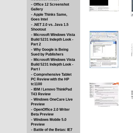
-
Office 12 Screenshot
Gallery
-
Apple Thinks Same,
Goes Intel
-
.NET 2.0 vs. Java 1.5
Shootout
-
Microsoft Windows Vista
Build 5231 Indepth Look -
Part 2
-
Why Google is Being
Sued by Publishers
-
Microsoft Windows Vista
Build 5231 Indepth Look -
Part I
-
Comprehensive Tablet
PC Review with the HP
tc1100
-
IBM / Lenovo ThinkPad
T43 Review
-
Windows OneCare Live
Preview
-
OpenOffice 2.0 Writer
Beta Preview
-
Windows Mobile 5.0
Preview
-
Battle of the Betas: IE7