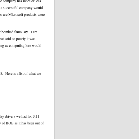
are company has more or less
t a successful company would
es are Microsoft products were
 it bombed famously.
I am
hat sold so poorly it was
sing as computing lore would
8.
Here is a list of what we
ay drivers we had for 3.11
py of BOB as it has been out of