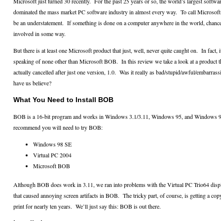
Microsoft just turned 30 recently.
For the past 25 years or so, the world’s largest softw
dominated the mass market PC software industry in almost every way.
To call Microsof
be an understatement.
If something is done on a computer anywhere in the world, chanc
involved in some way.
But there is at least one Microsoft product that just, well, never quite caught on.
In fact,
speaking of none other than Microsoft BOB.
In this review we take a look at a product t
actually cancelled after just one version, 1.0.
Was it really as bad/stupid/awful/embarras
have us believe?
What You Need to Install BOB
BOB is a 16-bit program and works in Windows 3.1/3.11, Windows 95, and Windows 9
recommend you will need to try BOB:
Windows 98 SE
Virtual PC 2004
Microsoft BOB
Although BOB does work in 3.11, we ran into problems with the Virtual PC Trio64 displ
that caused annoying screen artifacts in BOB.
The tricky part, of course, is getting a co
print for nearly ten years.
We’ll just say this: BOB is out there.