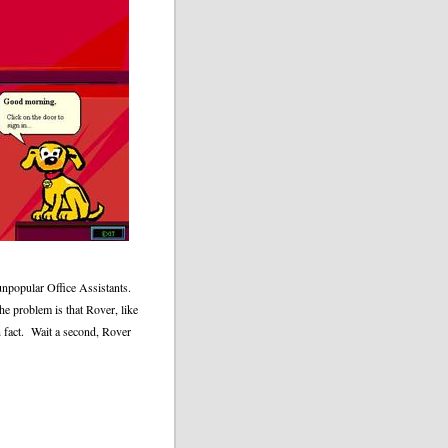
 unpopular Office Assistants.
he problem is that Rover, like
 fact.
Wait a second, Rover