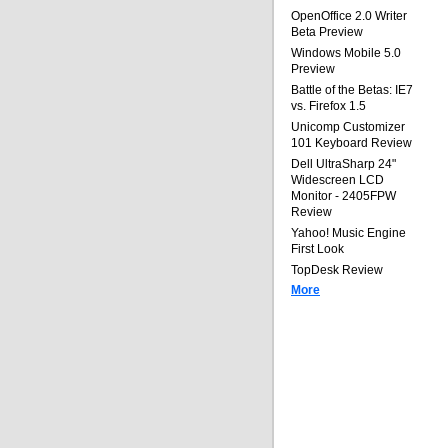
OpenOffice 2.0 Writer
Beta Preview
Windows Mobile 5.0
Preview
Battle of the Betas: IE7
vs. Firefox 1.5
Unicomp Customizer
101 Keyboard Review
Dell UltraSharp 24"
Widescreen LCD
Monitor - 2405FPW
Review
Yahoo! Music Engine
First Look
TopDesk Review
More