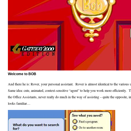
Welcome to BOB
And there he is: Rover, your personal assistant.
Rover is almost identical to the various
Same idea: cute, animated, context-sensitive “agent” to help you work more efficiently.
T
the Office Assistants, never really do much in the way of assisting – quite the opposite, in
looks familiar…