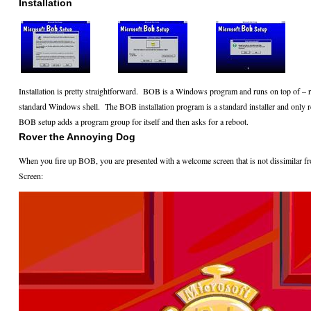
Installation
Installation is pretty straightforward.
BOB is a Windows program and runs on top of – rat
standard Windows shell.
The BOB installation program is a standard installer and only r
BOB setup adds a program group for itself and then asks for a reboot.
Rover the Annoying Dog
When you fire up BOB, you are presented with a welcome screen that is not dissimila
Screen: