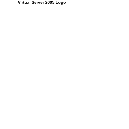
Virtual Server 2005 Logo