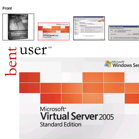
Front