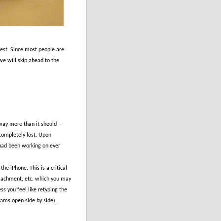
est.
Since most people are
 we will skip ahead to the
 way more than it should –
completely lost.
Upon
 had been working on ever
 the iPhone.
This is a critical
ttachment, etc. which you may
ess you feel like retyping the
ams open side by side).