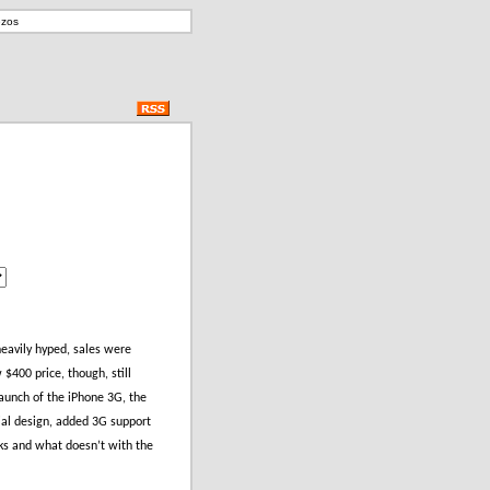
ezos
eavily hyped, sales were
$400 price, though, still
launch of the iPhone 3G, the
rial design, added 3G support
rks and what doesn’t with the