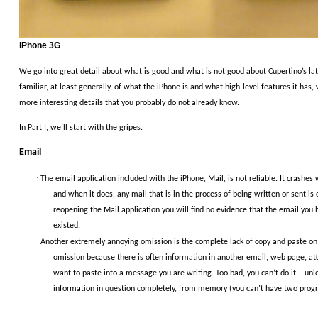
iPhone 3G
We go into great detail about what is good and what is not good about Cupertino’s lat
familiar, at least generally, of what the iPhone is and what high-level features it has,
more interesting details that you probably do not already know.
In Part I, we’ll start with the gripes.
Email
·
The email application included with the iPhone, Mail, is not reliable.
It crashes
and when it does, any mail that is in the process of being written or sent is 
reopening the Mail application you will find no evidence that the email you
existed.
·
Another extremely annoying omission is the complete lack of copy and paste on
omission because there is often information in another email, web page, a
want to paste into a message you are writing.
Too bad, you can’t do it – unl
information in question completely, from memory (you can’t have two progr