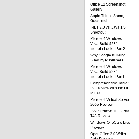
Office 12 Screenshot
Gallery
Apple Thinks Same,
Goes Intel
.NET 2.0 vs. Java 1.5
Shootout
Microsoft Windows
Vista Build 5231
Indepth Look - Part 2
Why Google is Being
Sued by Publishers
Microsoft Windows
Vista Build 5231
Indepth Look - Part I
Comprehensive Tablet
PC Review with the HP
tc1100
Microsoft Virtual Server
2005 Review
IBM / Lenovo ThinkPad
T43 Review
Windows OneCare Live
Preview
OpenOffice 2.0 Writer