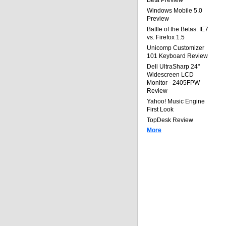
Beta Preview
Windows Mobile 5.0
Preview
Battle of the Betas: IE7
vs. Firefox 1.5
Unicomp Customizer
101 Keyboard Review
Dell UltraSharp 24"
Widescreen LCD
Monitor - 2405FPW
Review
Yahoo! Music Engine
First Look
TopDesk Review
More