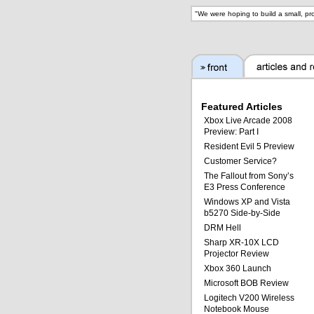
"
We were hoping to build a small, pr
Featured Articles
Xbox Live Arcade 2008
Preview: Part I
Resident Evil 5 Preview
Customer Service?
The Fallout from Sony’s
E3 Press Conference
Windows XP and Vista
b5270 Side-by-Side
DRM Hell
Sharp XR-10X LCD
Projector Review
Xbox 360 Launch
Microsoft BOB Review
Logitech V200 Wireless
Notebook Mouse