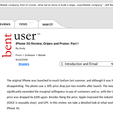
ofitable company. And of course, what we've done is build a large, unprofitable company.
" -
Jeff B
iPhone 3G Review, Gripes and Praise: Part I
By Andy
Front > Software > Mobile
8/16/2008
Images
The original iPhone was launched to much fanfare last summer, and although it was h
disappointing.
The phone saw a 30% price drop just two months after launch.
The new 
significantly exceeded the marginal willingness to pay of customers and so, with the 
price was dropped by $200 again.
Besides fixing the price, Apple improved the indust
(EDGE is unusably slow), and GPS.
In this review, we take a detailed look at what wo
iPhone 3G.