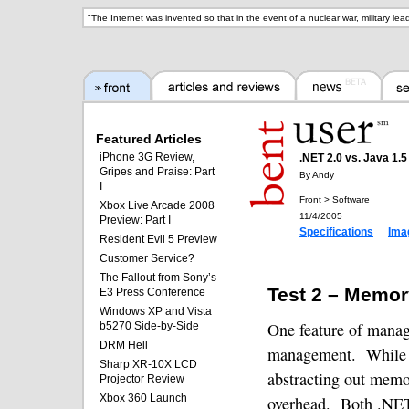
"
The Internet was invented so that in the event of a nuclear war, military le
Featured Articles
iPhone 3G Review,
.NET 2.0 vs. Java 1.
Gripes and Praise: Part
By Andy
I
Front > Software
Xbox Live Arcade 2008
11/4/2005
Preview: Part I
Specifications
Ima
Resident Evil 5 Preview
Customer Service?
The Fallout from Sony’s
Test 2 – Memor
E3 Press Conference
Windows XP and Vista
One feature of mana
b5270 Side-by-Side
DRM Hell
management.
While 
Sharp XR-10X LCD
abstracting out mem
Projector Review
Xbox 360 Launch
overhead.
Both .NET