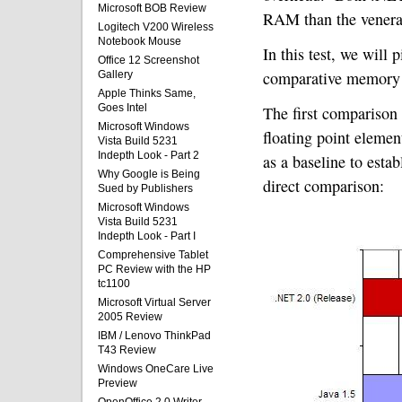
Microsoft BOB Review
RAM than the vener
Logitech V200 Wireless
Notebook Mouse
In this test, we will
Office 12 Screenshot
comparative memory 
Gallery
Apple Thinks Same,
Goes Intel
The first comparison
Microsoft Windows
floating point elemen
Vista Build 5231
Indepth Look - Part 2
as a baseline to est
Why Google is Being
direct comparison:
Sued by Publishers
Microsoft Windows
Vista Build 5231
Indepth Look - Part I
Comprehensive Tablet
PC Review with the HP
tc1100
Microsoft Virtual Server
2005 Review
IBM / Lenovo ThinkPad
T43 Review
Windows OneCare Live
Preview