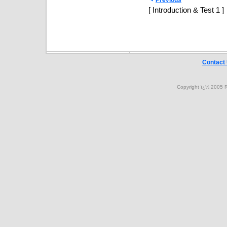
Previous
[ Introduction & Test 1 ]
Contact
Copyright ï¿½ 2005 R