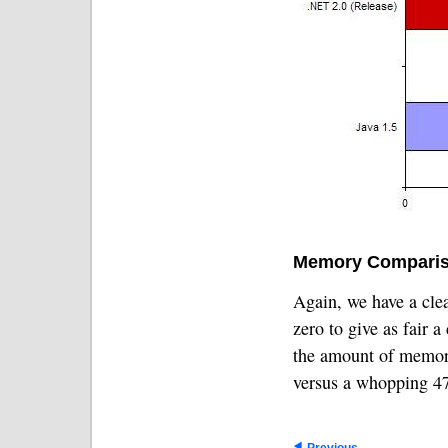
Memory Comparis
Again, we have a clea
zero to give as fair 
the amount of memory
versus a whopping 47