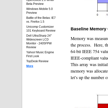
OpenOffice 2.0 Writer
Beta Preview
Windows Mobile 5.0
Preview
Battle of the Betas: IE7
vs. Firefox 1.5
Unicomp Customizer
Baseline Memory
101 Keyboard Review
Dell UltraSharp 24"
Memory was measured
Widescreen LCD
Monitor - 2405FPW
the process.
Here, th
Review
64-bit IEEE 754 value
Yahoo! Music Engine
First Look
IEEE-compliant valu
TopDesk Review
This array was initial
More
memory was allocate
let’s up the number o