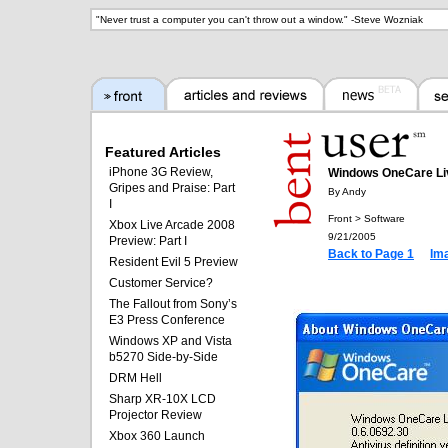
"
Never trust a computer you can't throw out a window.
" -
Steve Wozniak
Featured Articles
iPhone 3G Review,
Windows OneCare Li
Gripes and Praise: Part
By Andy
I
Front > Software
Xbox Live Arcade 2008
9/21/2005
Preview: Part I
Back to Page 1
Im
Resident Evil 5 Preview
Customer Service?
The Fallout from Sony’s
E3 Press Conference
Windows XP and Vista
b5270 Side-by-Side
DRM Hell
Sharp XR-10X LCD
Projector Review
Xbox 360 Launch