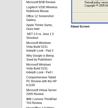
Microsoft BOB Review
Logitech V200 Wireless
Notebook Mouse
Office 12 Screenshot
Gallery
Apple Thinks Same,
About Screen
Goes Intel
.NET 2.0 vs. Java 1.5
Shootout
Microsoft Windows
Vista Build 5231
Indepth Look - Part 2
Why Google is Being
Sued by Publishers
Microsoft Windows
Vista Build 5231
Indepth Look - Part I
Comprehensive Tablet
PC Review with the HP
tc1100
Microsoft Virtual Server
2005 Review
IBM / Lenovo ThinkPad
T43 Review