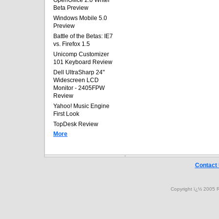
OpenOffice 2.0 Writer
Beta Preview
Windows Mobile 5.0
Preview
Battle of the Betas: IE7
vs. Firefox 1.5
Unicomp Customizer
101 Keyboard Review
Dell UltraSharp 24"
Widescreen LCD
Monitor - 2405FPW
Review
Yahoo! Music Engine
First Look
TopDesk Review
More
Contact
Copyright ï¿½ 2005 R