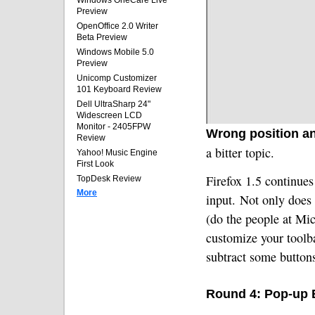
Windows OneCare Live
Preview
OpenOffice 2.0 Writer
Beta Preview
Windows Mobile 5.0
Preview
Unicomp Customizer
101 Keyboard Review
Dell UltraSharp 24"
Widescreen LCD
Monitor - 2405FPW
Wrong position and
Review
a bitter topic.
Yahoo! Music Engine
First Look
Firefox 1.5 continues 
TopDesk Review
More
input.
Not only does 
(do the people at Mic
customize your toolb
subtract some button
Round 4: Pop-up 