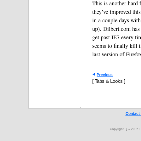
This is another hard f
they’ve improved this 
in a couple days with
up).
Dilbert.com has 
get past IE7 every ti
seems to finally kill
last version of Firefo
Previous
[ Tabs & Looks ]
Contact
Copyright ï¿½ 2005 R