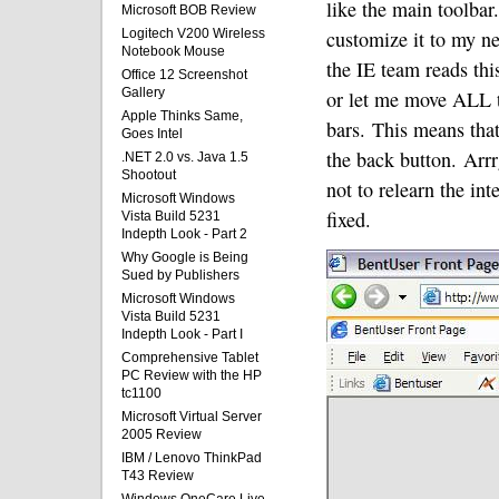
like the main toolbar.
Microsoft BOB Review
Logitech V200 Wireless
customize it to my ne
Notebook Mouse
the IE team reads this
Office 12 Screenshot
Gallery
or let me move ALL t
Apple Thinks Same,
bars.
This means that
Goes Intel
the back button.
Arrr
.NET 2.0 vs. Java 1.5
Shootout
not to relearn the int
Microsoft Windows
fixed.
Vista Build 5231
Indepth Look - Part 2
Why Google is Being
Sued by Publishers
Microsoft Windows
Vista Build 5231
Indepth Look - Part I
Comprehensive Tablet
PC Review with the HP
tc1100
Microsoft Virtual Server
2005 Review
IBM / Lenovo ThinkPad
T43 Review