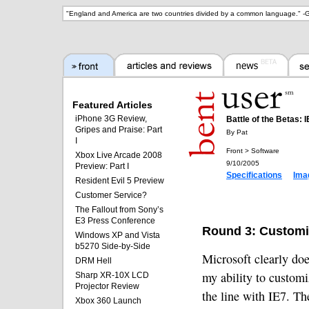
"
England and America are two countries divided by a common language.
" -
G
Featured Articles
iPhone 3G Review,
Battle of the Betas: I
Gripes and Praise: Part
By Pat
I
Front > Software
Xbox Live Arcade 2008
9/10/2005
Preview: Part I
Specifications
Ima
Resident Evil 5 Preview
Customer Service?
The Fallout from Sony’s
E3 Press Conference
Round 3: Customi
Windows XP and Vista
b5270 Side-by-Side
Microsoft clearly doe
DRM Hell
my ability to customi
Sharp XR-10X LCD
Projector Review
the line with IE7. Th
Xbox 360 Launch