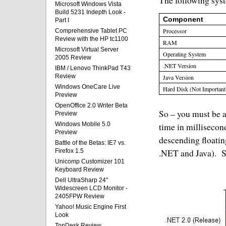
The following syst
Microsoft Windows Vista
Build 5231 Indepth Look -
Component
Part I
Processor
Comprehensive Tablet PC
Review with the HP tc1100
RAM
Microsoft Virtual Server
Operating System
2005 Review
.NET Version
IBM / Lenovo ThinkPad T43
Review
Java Version
Windows OneCare Live
Hard Disk (Not Important
Preview
OpenOffice 2.0 Writer Beta
So – you must be an
Preview
Windows Mobile 5.0
time in millisecond
Preview
descending floatin
Battle of the Betas: IE7 vs.
.NET and Java).
S
Firefox 1.5
Unicomp Customizer 101
Keyboard Review
Dell UltraSharp 24"
Widescreen LCD Monitor -
2405FPW Review
Yahoo! Music Engine First
Look
TopDesk Review