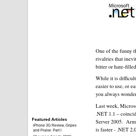
One of the funny t
rivalries that inev
bitter or hate-fill
While it is difficu
easier to use, or e
you always wonder
Last week, Microso
.NET 1.1 – coinci
Featured Articles
Server 2005.
Arme
iPhone 3G Review, Gripes
is faster - .NET 2.0
and Praise: Part I