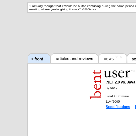
"
I actually thought that it would be a little confusing during the same perio
meeting where you're giving it away.
" -
Bill Gates
.NET 2.0 vs. Java
By Andy
Front > Software
11/4/2005
Specifications