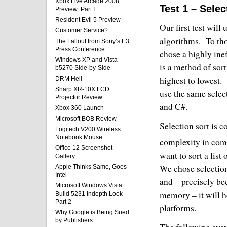
Xbox Live Arcade 2008
Test 1 – Selec
Preview: Part I
Resident Evil 5 Preview
Our first test will
Customer Service?
algorithms.
To th
The Fallout from Sony’s E3
Press Conference
chose a highly inef
Windows XP and Vista
is a method of sort
b5270 Side-by-Side
highest to lowest.
DRM Hell
Sharp XR-10X LCD
use the same selec
Projector Review
and C#.
Xbox 360 Launch
Microsoft BOB Review
Selection sort is c
Logitech V200 Wireless
Notebook Mouse
complexity in com
Office 12 Screenshot
want to sort a list
Gallery
We chose selection
Apple Thinks Same, Goes
Intel
and – precisely be
Microsoft Windows Vista
memory – it will h
Build 5231 Indepth Look -
Part 2
platforms.
Why Google is Being Sued
by Publishers