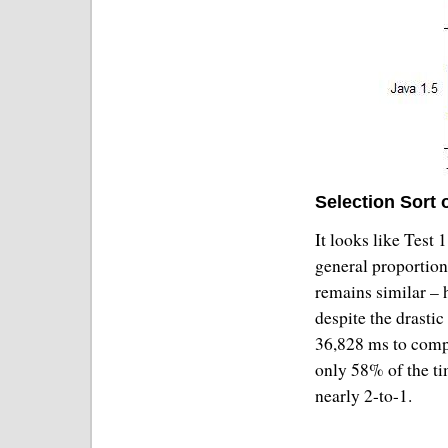
Selection Sort 
It looks like Test 
general proportion
remains similar – 
despite the drastic
36,828 ms to comp
only 58% of the ti
nearly 2-to-1.