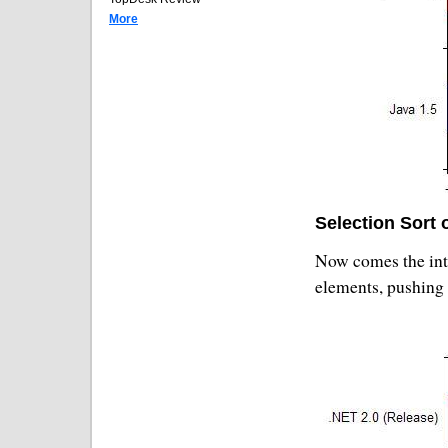
More
Selection Sort 
Now comes the inte
elements, pushing 