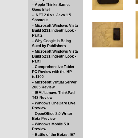
-
Apple Thinks Same,
Goes Intel
-
.NET 2.0 vs. Java 1.5
Shootout
-
Microsoft Windows Vista
Build 5231 Indepth Look -
Part 2
-
Why Google is Being
Sued by Publishers
-
Microsoft Windows Vista
Build 5231 Indepth Look -
Part I
-
Comprehensive Tablet
PC Review with the HP
tc1100
-
Microsoft Virtual Server
2005 Review
-
IBM / Lenovo ThinkPad
T43 Review
-
Windows OneCare Live
Preview
-
OpenOffice 2.0 Writer
Beta Preview
-
Windows Mobile 5.0
Preview
-
Battle of the Betas: IE7