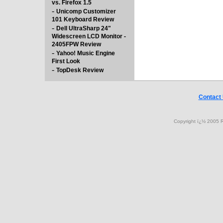
vs. Firefox 1.5
-
Unicomp Customizer
101 Keyboard Review
-
Dell UltraSharp 24"
Widescreen LCD Monitor -
2405FPW Review
-
Yahoo! Music Engine
First Look
-
TopDesk Review
Contact
Copyright ï¿½ 2005 R