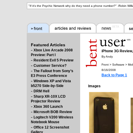
"
If it's the Psychic Network why do they need a phone number?
" -
Robin Will
Featured Articles
-
Xbox Live Arcade 2008
iPhone 3G Review, 
Preview: Part I
By Andy
-
Resident Evil 5 Preview
-
Front > Software > Mob
Customer Service?
-
8/16/2008
The Fallout from Sony’s
Back to Page 1
E3 Press Conference
-
Windows XP and Vista
b5270 Side-by-Side
Images
-
DRM Hell
-
Sharp XR-10X LCD
Projector Review
-
Xbox 360 Launch
-
Microsoft BOB Review
-
Logitech V200 Wireless
Notebook Mouse
-
Office 12 Screenshot
Gallery