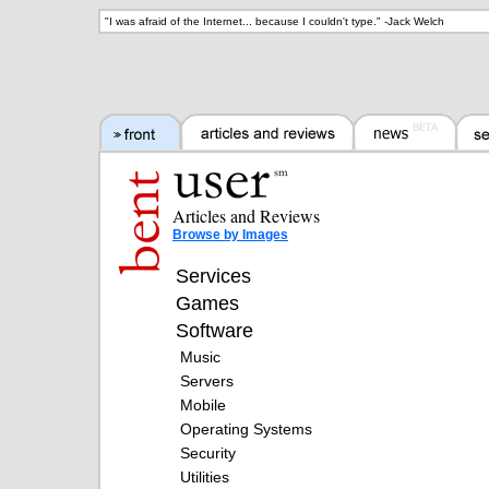
"
I was afraid of the Internet... because I couldn't type.
" -
Jack Welch
Articles and Reviews
Browse by Images
Services
Games
Software
Music
Servers
Mobile
Operating Systems
Security
Utilities