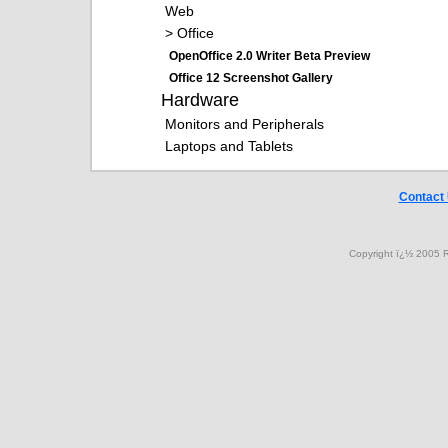
Web
> Office
OpenOffice 2.0 Writer Beta Preview
Office 12 Screenshot Gallery
Hardware
Monitors and Peripherals
Laptops and Tablets
Contact
Copyright ï¿½ 2005 R