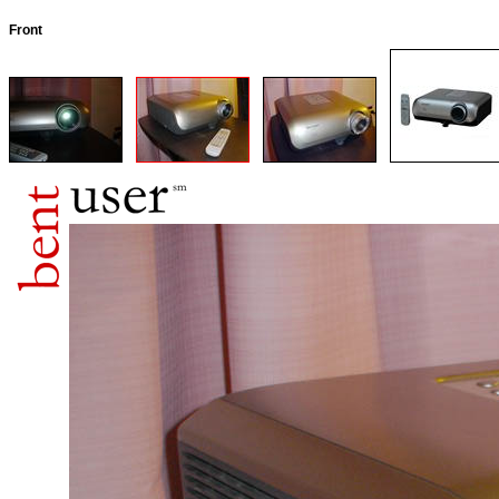
Front