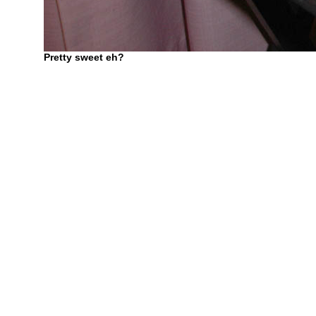
Pretty sweet eh?