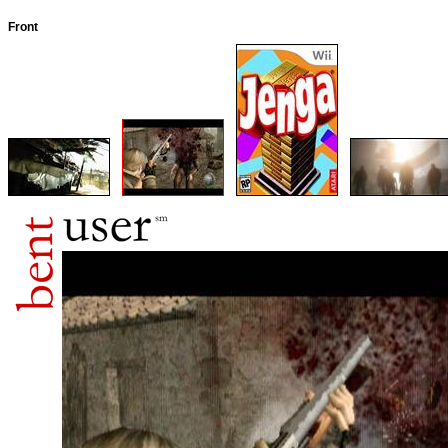
Front