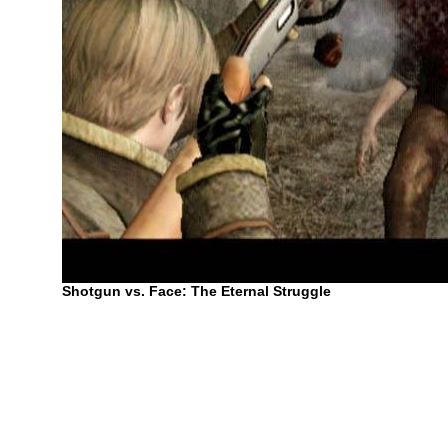
Shotgun vs. Face: The Eternal Struggle