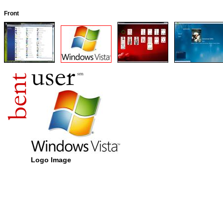
Front
Logo Image