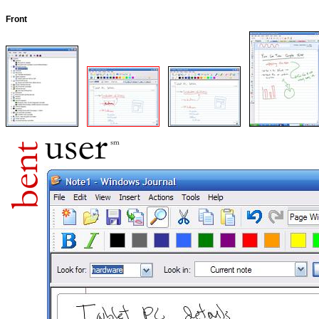
Front