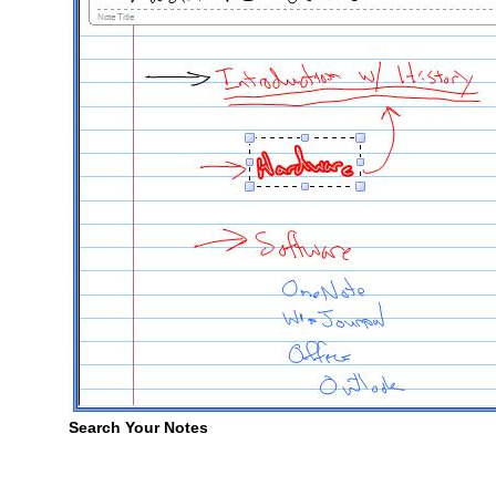
Search Your Notes