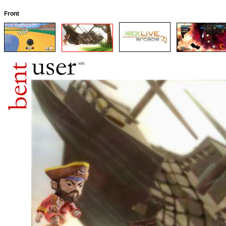
Front