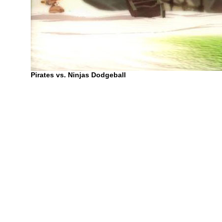
Pirates vs. Ninjas Dodgeball