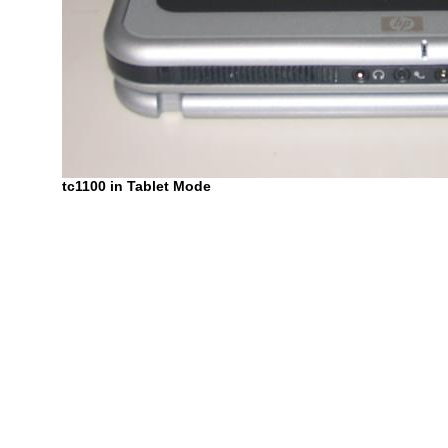
tc1100 in Tablet Mode