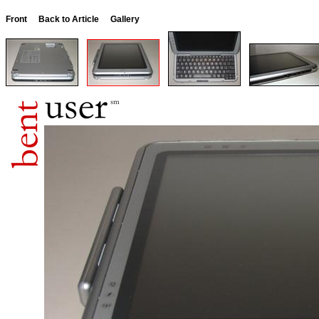
Front
Back to Article
Gallery