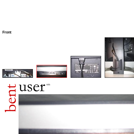
Front