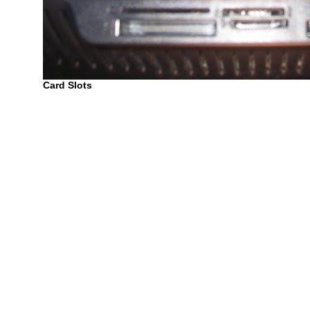
Card Slots