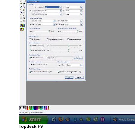
Topdesk F9