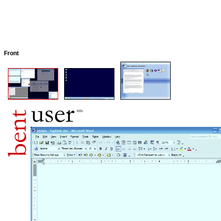
Front